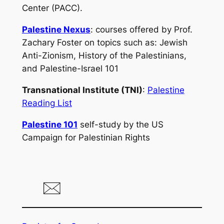
Center (PACC).
Palestine Nexus
: courses offered by Prof.
Zachary Foster on topics such as: Jewish
Anti-Zionism, History of the Palestinians,
and Palestine-Israel 101
Transnational Institute (TNI)
:
Palestine
Reading List
Palestine 101
self-study by the US
Campaign for Palestinian Rights