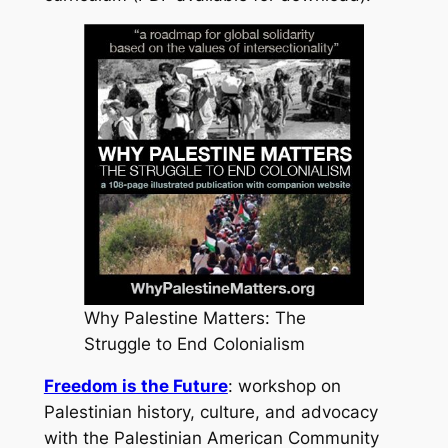
Why Palestine Matters: The
Struggle to End Colonialism
Freedom is the Future
: workshop on
Palestinian history, culture, and advocacy
with the Palestinian American Community