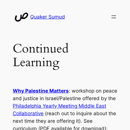
Skip
to
Quaker Sumud
content
Continued
Learning
Why Palestine Matters
: workshop on peace
and justice in Israel/Palestine offered by the
Philadelphia Yearly Meeting Middle East
Collaborative
(reach out to inquire about the
next time they are offering it). See
curriculum (PDF available for download):