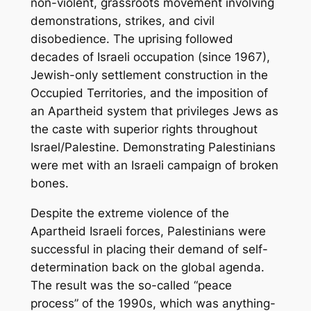
non-violent, grassroots movement involving
demonstrations, strikes, and civil
disobedience. The uprising followed
decades of Israeli occupation (since 1967),
Jewish-only settlement construction in the
Occupied Territories, and the imposition of
an Apartheid system that privileges Jews as
the caste with superior rights throughout
Israel/Palestine. Demonstrating Palestinians
were met with an Israeli campaign of broken
bones.
Despite the extreme violence of the
Apartheid Israeli forces, Palestinians were
successful in placing their demand of self-
determination back on the global agenda.
The result was the so-called “peace
process” of the 1990s, which was anything-