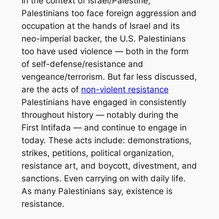
In the context of Israel/Palestine,
Palestinians too face foreign aggression and
occupation at the hands of Israel and its
neo-imperial backer, the U.S. Palestinians
too have used violence — both in the form
of self-defense/resistance and
vengeance/terrorism. But far less discussed,
are the acts of
non-violent resistance
Palestinians have engaged in consistently
throughout history — notably during the
First Intifada — and continue to engage in
today. These acts include: demonstrations,
strikes, petitions, political organization,
resistance art, and boycott, divestment, and
sanctions. Even carrying on with daily life.
As many Palestinians say,
existence is
resistance.