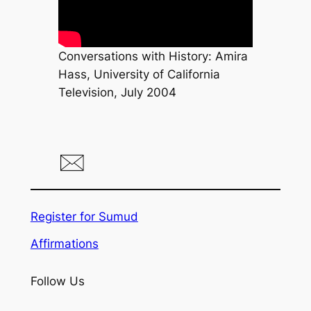
Conversations with History: Amira
Hass, University of California
Television, July 2004
Register for Sumud
Affirmations
Follow Us