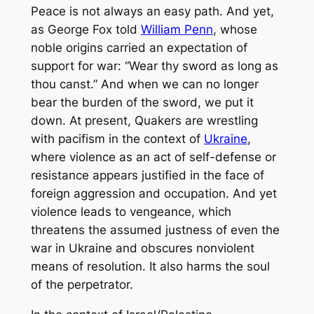
Peace is not always an easy path. And yet,
as George Fox told
William Penn
, whose
noble origins carried an expectation of
support for war: “Wear thy sword as long as
thou canst.” And when we can no longer
bear the burden of the sword, we put it
down. At present, Quakers are wrestling
with pacifism in the context of
Ukraine
,
where violence as an act of self-defense or
resistance appears justified in the face of
foreign aggression and occupation. And yet
violence leads to vengeance, which
threatens the assumed justness of even the
war in Ukraine and obscures nonviolent
means of resolution. It also harms the soul
of the perpetrator.