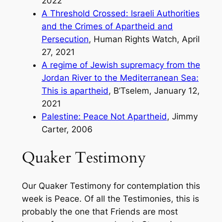
2022
A Threshold Crossed: Israeli Authorities
and the Crimes of Apartheid and
Persecution
, Human Rights Watch, April
27, 2021
A regime of Jewish supremacy from the
Jordan River to the Mediterranean Sea:
This is apartheid
, B’Tselem, January 12,
2021
Palestine: Peace Not Apartheid
, Jimmy
Carter, 2006
Quaker Testimony
Our Quaker Testimony for contemplation this
week is Peace. Of all the Testimonies, this is
probably the one that Friends are most