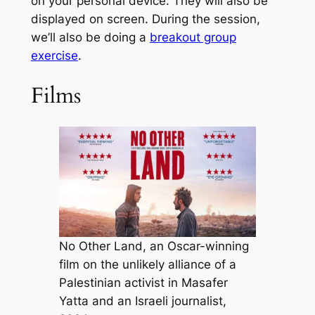
on your personal device. They will also be
displayed on screen. During the session,
we’ll also be doing a
breakout group
exercise
.
Films
No Other Land, an Oscar-winning
film on the unlikely alliance of a
Palestinian activist in Masafer
Yatta and an Israeli journalist,