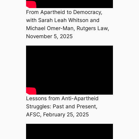
From Apartheid to Democracy,
with Sarah Leah Whitson and
Michael Omer-Man, Rutgers Law,
November 5, 2025
Lessons from Anti-Apartheid
Struggles: Past and Present,
AFSC, February 25, 2025