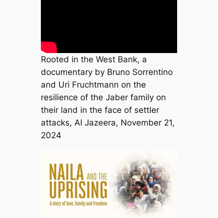
Rooted in the West Bank, a
documentary by Bruno Sorrentino
and Uri Fruchtmann on the
resilience of the Jaber family on
their land in the face of settler
attacks, Al Jazeera, November 21,
2024