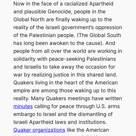
Now in the face of a racialized Apartheid
and plausible Genocide, people in the
Global North are finally waking up to the
reality of the Israeli government’s oppression
of the Palestinian people. (The Global South
has long been awoken to the cause). And
people from all over the world are working in
solidarity with peace-seeking Palestinians
and Israelis to take away the occasion for
war by realizing justice in this shared land.
Quakers living in the heart of the American
empire are among those waking up to this
reality. Many Quakers meetings have written
minutes
calling for peace through U.S. arms
embargo to Israel and the dismantling of
Israeli Apartheid laws and institutions.
Quaker organizations
like the American