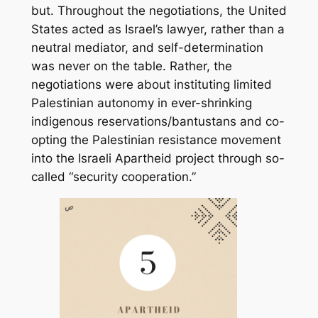
but. Throughout the negotiations, the United
States acted as Israel’s lawyer, rather than a
neutral mediator, and self-determination
was never on the table. Rather, the
negotiations were about instituting limited
Palestinian autonomy in ever-shrinking
indigenous reservations/bantustans and co-
opting the Palestinian resistance movement
into the Israeli Apartheid project through so-
called “security cooperation.”