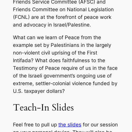
Friends Service Committee (AFSC) and
Friends Committee on National Legislation
(FCNL) are at the forefront of peace work
and advocacy in Israel/Palestine.
What can we learn of Peace from the
example set by Palestinians in the largely
non-violent civil uprising of the First
Intifada? What does faithfulness to the
Testimony of Peace require of us in the face
of the Israeli government’s ongoing use of
extreme, settler-colonial violence funded by
U.S. taxpayer dollars?
Teach-In Slides
Feel free to pull up
the slides
for our session