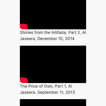
Stories from the Intifada, Part 2, Al
Jazeera, December 10, 2014
The Price of Oslo, Part 1, Al
Jazeera, September 11, 2013