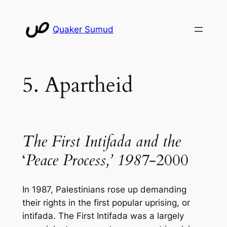
Skip
to
Quaker Sumud
content
5. Apartheid
The First Intifada and the
‘
Peace Process,’ 1987
-2000
In 1987, Palestinians rose up demanding
their rights in the first popular uprising, or
intifada
. The First Intifada was a largely