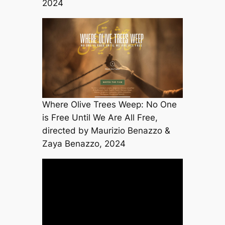
2024
Where Olive Trees Weep: No One
is Free Until We Are All Free,
directed by Maurizio Benazzo &
Zaya Benazzo, 2024