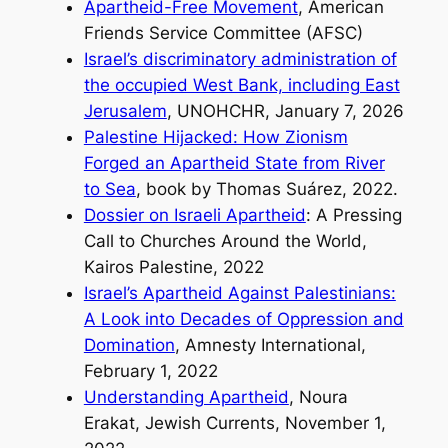
Apartheid-Free Movement
, American
Friends Service Committee (AFSC)
Israel’s discriminatory administration of
the occupied West Bank, including East
Jerusalem
, UNOHCHR, January 7, 2026
Palestine Hijacked: How Zionism
Forged an Apartheid State from River
to Sea
, book by Thomas Suárez, 2022.
Dossier on Israeli Apartheid
: A Pressing
Call to Churches Around the World,
Kairos Palestine, 2022
Israel’s Apartheid Against Palestinians:
A Look into Decades of Oppression and
Domination
, Amnesty International,
February 1, 2022
Understanding Apartheid
, Noura
Erakat, Jewish Currents, November 1,