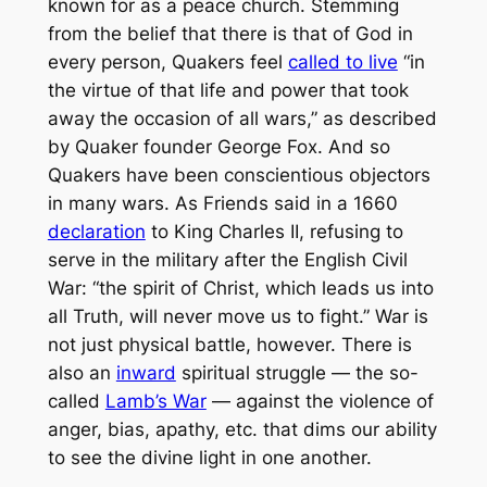
known for as a peace church. Stemming
from the belief that there is that of God in
every person, Quakers feel
called to live
“in
the virtue of that life and power that took
away the occasion of all wars,” as described
by Quaker founder George Fox. And so
Quakers have been conscientious objectors
in many wars. As Friends said in a 1660
declaration
to King Charles II, refusing to
serve in the military after the English Civil
War: “the spirit of Christ, which leads us into
all Truth, will never move us to fight.” War is
not just physical battle, however. There is
also an
inward
spiritual struggle — the so-
called
Lamb’s War
— against the violence of
anger, bias, apathy, etc. that dims our ability
to see the divine light in one another.