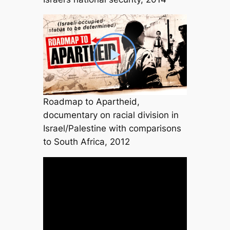
Roadmap to Apartheid,
documentary on racial division in
Israel/Palestine with comparisons
to South Africa, 2012