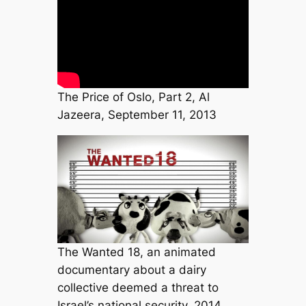
The Price of Oslo, Part 2, Al
Jazeera, September 11, 2013
The Wanted 18, an animated
documentary about a dairy
collective deemed a threat to
Israel’s national security, 2014