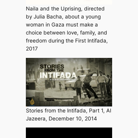
Naila and the Uprising, directed
by Julia Bacha, about a young
woman in Gaza must make a
choice between love, family, and
freedom during the First Intifada,
2017
Stories from the Intifada, Part 1, Al
Jazeera, December 10, 2014