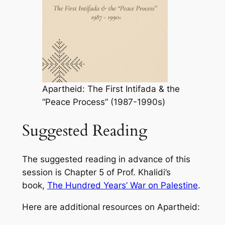
Apartheid: The First Intifada & the
“Peace Process” (1987-1990s)
Suggested Reading
The suggested reading in advance of this
session is Chapter 5 of Prof. Khalidi’s
book,
The Hundred Years’ War on Palestine
.
Here are additional resources on Apartheid: