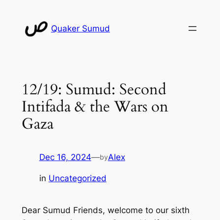
Skip
to
Quaker Sumud
content
12/19: Sumud: Second
Intifada & the Wars on
Gaza
Dec 16, 2024
—
Alex
by
in
Uncategorized
Dear Sumud Friends, welcome to our sixth