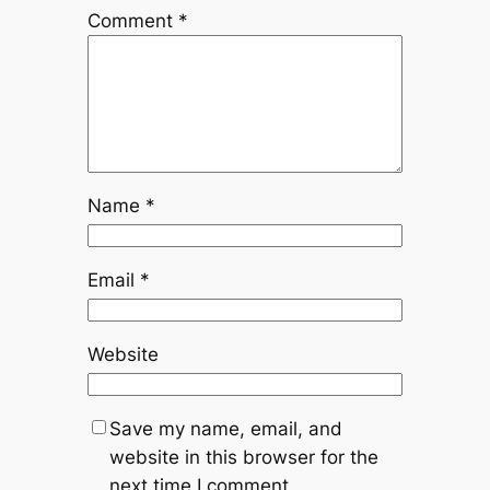
Comment
*
Name
*
Email
*
Website
Save my name, email, and
website in this browser for the
next time I comment.