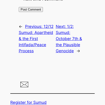
←
Previous:
12/12
Next:
1/2:
Sumud: Apartheid
Sumud:
& the First
October 7th &
Intifada/Peace
the Plausible
Process
Genocide
→
Register for Sumud