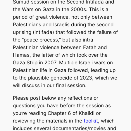
Sumud session on the Second Intifada and
the Wars on Gaza in the 2000s. This is a
period of great violence, not only between
Palestinians and Israelis during the second
uprising (intifada) that followed the failure of
the “peace process,” but also intra-
Palestinian violence between Fatah and
Hamas, the latter of which took over the
Gaza Strip in 2007. Multiple Israeli wars on
Palestinian life in Gaza followed, leading up
to the plausible genocide of 2023, which we
will discuss in our final session.
Please post below any reflections or
questions you have before the session as
you’re reading Chapter 6 of Khalidi or
reviewing the materials in the
toolkit
, which
includes several documentaries/movies and