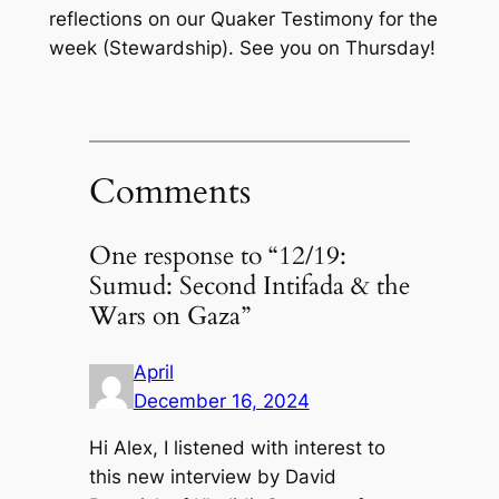
reflections on our Quaker Testimony for the
week (Stewardship). See you on Thursday!
Comments
One response to “12/19:
Sumud: Second Intifada & the
Wars on Gaza”
April
December 16, 2024
Hi Alex, I listened with interest to
this new interview by David