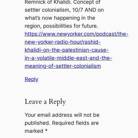
Remnick of Khalidi. Concept of
settler colonialism, 10/7 AND on
what’s now happening in the
region, possibilities for future.
https://www.newyorker.com/podcast/the-
new-yorker-radio-hour/rashid-
khalidi-on-the-palestinian-cause-
in-a-volatile-middle-east-and-the-
meaning-of-settler-colonialism
Reply
Leave a Reply
Your email address will not be
published.
Required fields are
marked
*